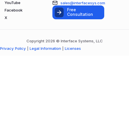
YouTube
sales@interfacesys.com
Free
Facebook
Consultation
X
Copyright 2026 © Interface Systems, LLC
Privacy Policy
|
Legal Information
|
Licenses