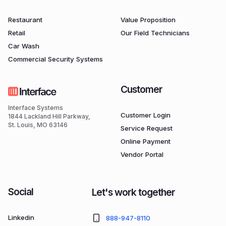
Restaurant
Value Proposition
Retail
Our Field Technicians
Car Wash
Commercial Security Systems
Customer
Interface Systems
Customer Login
1844 Lackland Hill Parkway,
St. Louis, MO 63146
Service Request
Online Payment
Vendor Portal
Social
Let's work together
Linkedin
888-947-8110