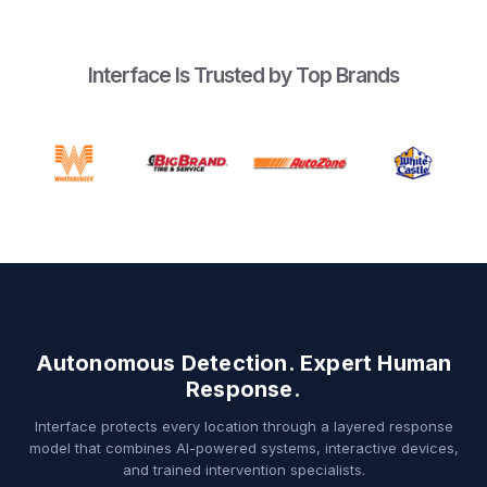
Interface Is Trusted by Top Brands
Autonomous Detection. Expert Human
Response.
Interface protects every location through a layered response
model that combines AI-powered systems, interactive devices,
and trained intervention specialists.