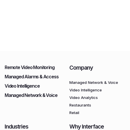
Company
Remote Video Monitoring
Managed Alarms & Access
Managed Network & Voice
Video Intelligence
Video Intelligence
Managed Network & Voice
Video Analytics
Restaurants
Retail
Industries
Why Interface