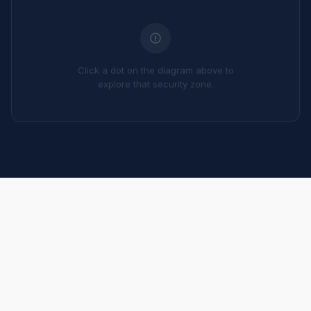
Click a dot on the diagram above to
explore that security zone.