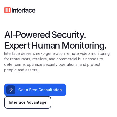
AI-Powered Security.
Expert Human Monitoring.
Interface delivers next-generation remote video monitoring
for restaurants, retailers, and commercial businesses to
deter crime, optimize security operations, and protect
people and assets.
Get a Free Consultation
Interface Advantage