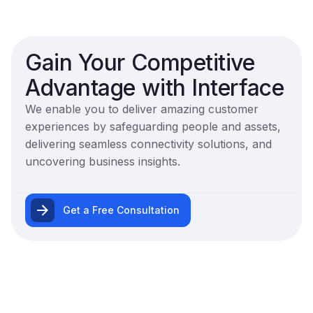
Gain Your Competitive
Advantage with Interface
We enable you to deliver amazing customer
experiences by safeguarding people and assets,
delivering seamless connectivity solutions, and
uncovering business insights.
Get a Free Consultation