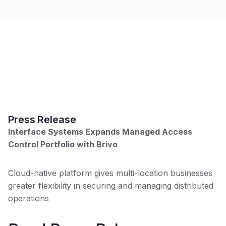
Press Release
W
Interface Systems Expands Managed Access
Se
Control Portfolio with Brivo
pa
po
an
Cloud-native platform gives multi-location businesses
greater flexibility in securing and managing distributed
operations