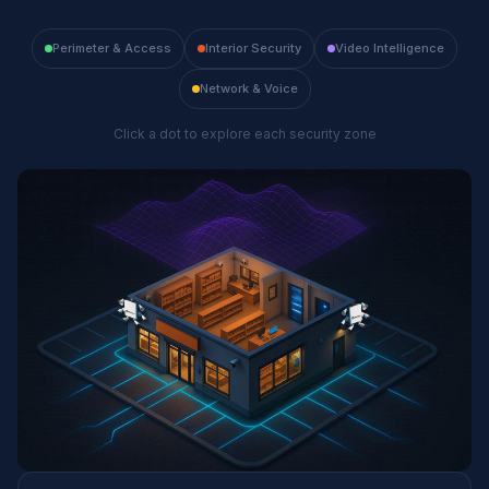
Perimeter & Access
Interior Security
Video Intelligence
Network & Voice
Click a dot to explore each security zone