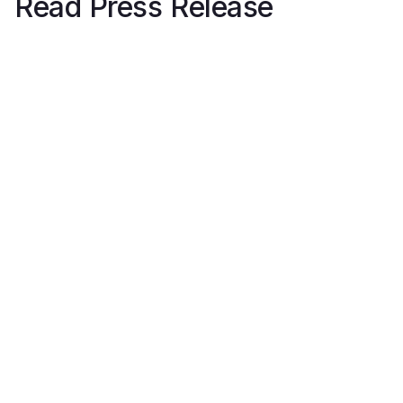
Read Press Release