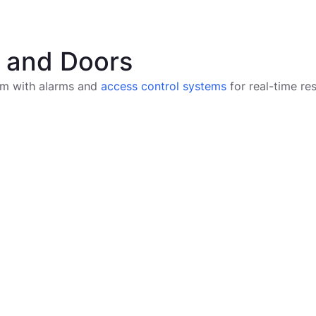
s and Doors
tem with alarms and
access control systems
for real-time re