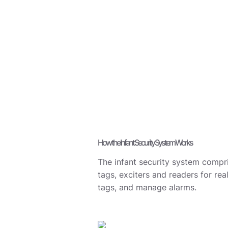
How the Infant Security System Works
The infant security system compri
tags, exciters and readers for rea
tags, and manage alarms.