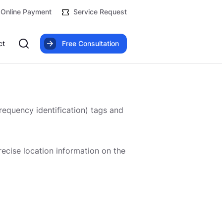
Online Payment
Service Request
ct
Free Consultation
frequency identification) tags and
precise location information on the