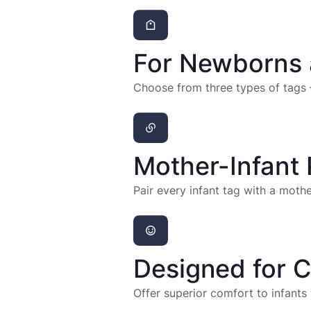
For Newborns 
Choose from three types of tags 
Mother-Infant 
Pair every infant tag with a mot
Designed for 
Offer superior comfort to infants