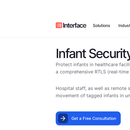
Solutions
Indust
Infant Securit
Remote Vid
Who We Are
Value Proposition
Case Studies
Restaurants
Monitoring
Protect infants in healthcare faci
Managed Al
News
Our Field Technic
Blog
Retail
a comprehensive RTLS (real-time l
Access
Partners
Webinars
Video Intell
Car Wash
Hospital staff, as well as remote 
movement of tagged infants in un
Managed Ne
Commercial 
Careers
Benchmark Repor
Voice
Systems
Get a Free Consultation