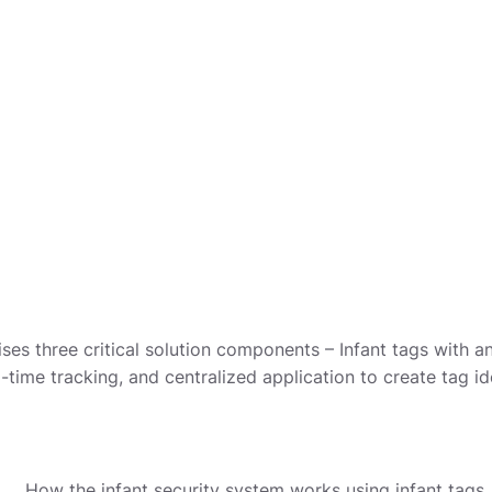
ses three critical solution components – Infant tags with
l-time tracking, and centralized application to create tag id