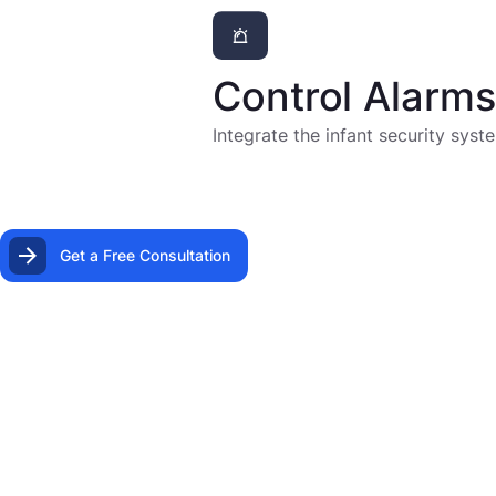
Control Alarm
Integrate the infant security sys
Get a Free Consultation