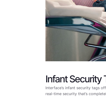
Infant Security
Interface’s infant security tags of
real-time security that’s complete