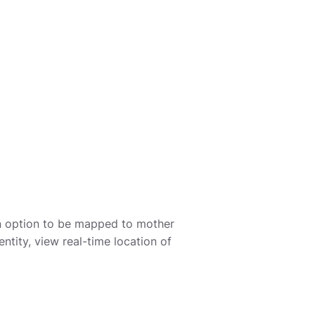
 an option to be mapped to mother
entity, view real-time location of