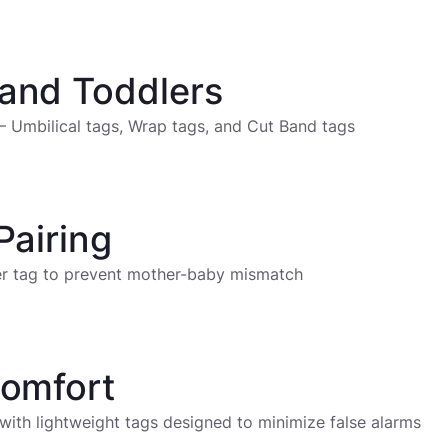
and Toddlers
– Umbilical tags, Wrap tags, and Cut Band tags
Pairing
her tag to prevent mother-baby mismatch
Comfort
 with lightweight tags designed to minimize false alarms