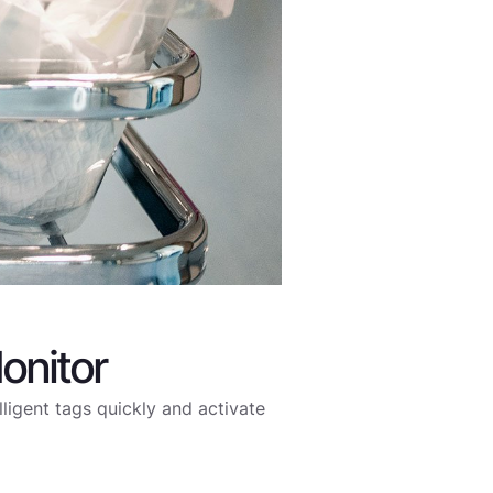
onitor
elligent tags quickly and activate