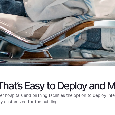
 That’s Easy to Deploy and M
fer hospitals and birthing facilities the option to deploy int
ly customized for the building.