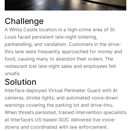
Challenge
A White Castle location in a high-crime area of St.
Louis faced persistent late-night loitering,
panhandling, and vandalism. Customers in the drive-
thru lane were frequently approached for money and
food, causing many to abandon their orders. The
restaurant lost late-night sales and employees felt
unsafe.
Solution
Interface deployed Virtual Perimeter Guard with AI
cameras, strobe lights, and automated voice-down
warnings covering the parking lot and drive-thru.
When threats persisted, trained intervention specialists
at Interface’s US-based iSOC delivered live voice-
downs and coordinated with law enforcement.