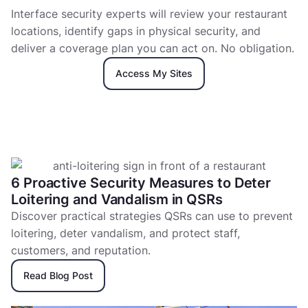
Interface security experts will review your restaurant
locations, identify gaps in physical security, and
deliver a coverage plan you can act on. No obligation.
Access My Sites
6 Proactive Security Measures to Deter
Loitering and Vandalism in QSRs
Discover practical strategies QSRs can use to prevent
loitering, deter vandalism, and protect staff,
customers, and reputation.
Read Blog Post