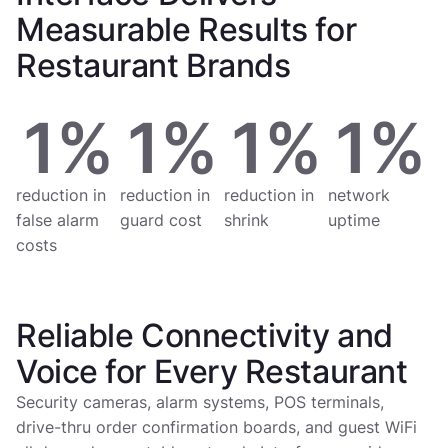
Measurable Results for
Restaurant Brands
1
%
1
%
1
%
1
%
reduction in
reduction in
reduction in
network
false alarm
guard cost
shrink
uptime
costs
Reliable Connectivity and
Voice for Every Restaurant
Security cameras, alarm systems, POS terminals,
drive-thru order confirmation boards, and guest WiFi