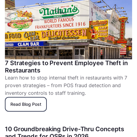
7 Strategies to Prevent Employee Theft in
Restaurants
Learn how to stop internal theft in restaurants with 7
proven strategies – from POS fraud detection and
inventory controls to staff training.
Read Blog Post
10 Groundbreaking Drive-Thru Concepts
and Trends for QSRs in 2026