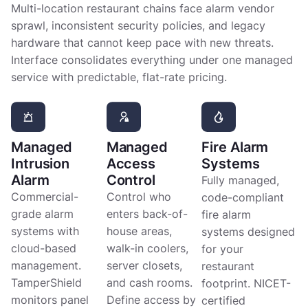
Multi-location restaurant chains face alarm vendor
sprawl, inconsistent security policies, and legacy
hardware that cannot keep pace with new threats.
Interface consolidates everything under one managed
service with predictable, flat-rate pricing.
Managed
Managed
Fire Alarm
Intrusion
Access
Systems
Alarm
Control
Fully managed,
Commercial-
Control who
code-compliant
grade alarm
enters back-of-
fire alarm
systems with
house areas,
systems designed
cloud-based
walk-in coolers,
for your
management.
server closets,
restaurant
TamperShield
and cash rooms.
footprint. NICET-
monitors panel
Define access by
certified