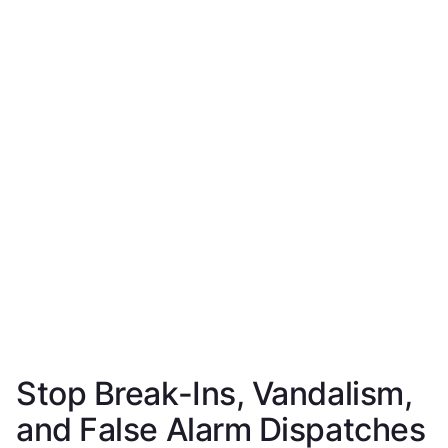
Stop Break-Ins, Vandalism,
and False Alarm Dispatches