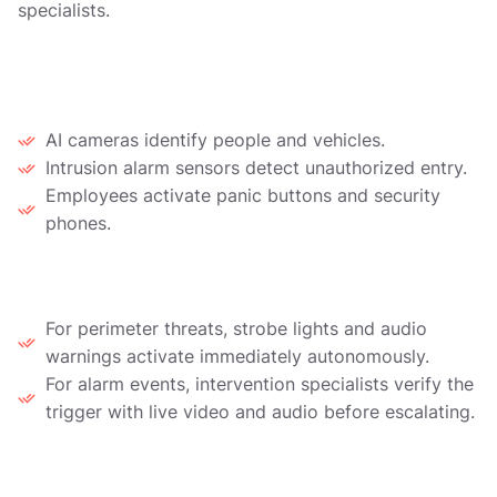
specialists.
1. Detection
AI cameras identify people and vehicles.
Intrusion alarm sensors detect unauthorized entry.
Employees activate panic buttons and security
phones.
2. Automated Response
For perimeter threats, strobe lights and audio
warnings activate immediately autonomously.
For alarm events, intervention specialists verify the
trigger with live video and audio before escalating.
3. Live Intervention