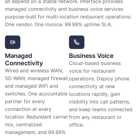
all depend on a stable network. Interface provides
managed connectivity and business voice services
purpose-built for multi-location restaurant operations.
One vendor. One invoice. 99.99% uptime SLA.
Managed
Business Voice
Connectivity
Cloud-based business
Wired and wireless WAN,
voice for restaurant
SD-WAN, managed firewall,
operations. Deploy phone
and managed WiFi and
connectivity at new
switches. One accountable
locations rapidly, gain
partner for every
visibility into call patterns,
connection at every
and keep teams connected
location. Redundant carrier
from any restaurant or
mix, centralized
office.
management, and 99.99%