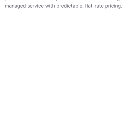
managed service with predictable, flat-rate pricing.