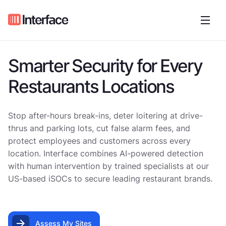
Smarter Security for Every
Restaurants Locations
Stop after-hours break-ins, deter loitering at drive-
thrus and parking lots, cut false alarm fees, and
protect employees and customers across every
location. Interface combines AI-powered detection
with human intervention by trained specialists at our
US-based iSOCs to secure leading restaurant brands.
Assess My Sites