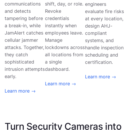
communications
shift, day, or role.
engineers
and detects
Revoke
evaluate fire risks
tampering before
credentials
at every location,
a break-in, while
instantly when
design AHJ-
JamAlert catches
employees leave.
compliant
cellular jammer
Manage
systems, and
attacks. Together,
lockdowns across
handle inspection
they catch
all locations from
scheduling and
sophisticated
a single
certification.
intrusion attempts
dashboard.
early.
Learn more →
Learn more →
Learn more →
Turn Security Cameras into