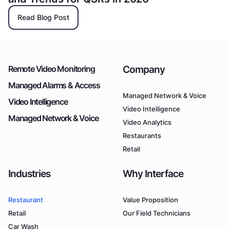
Read Blog Post
Company
Remote Video Monitoring
Managed Alarms & Access
Managed Network & Voice
Video Intelligence
Video Intelligence
Managed Network & Voice
Video Analytics
Restaurants
Retail
Industries
Why Interface
Restaurant
Value Proposition
Retail
Our Field Technicians
Car Wash