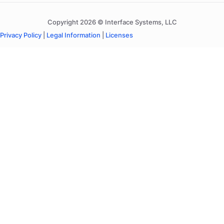
Copyright 2026 © Interface Systems, LLC
Privacy Policy
|
Legal Information
|
Licenses