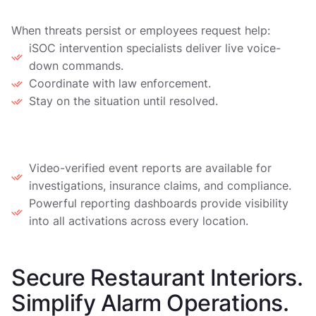
When threats persist or employees request help:
iSOC intervention specialists deliver live voice-
down commands.
Coordinate with law enforcement.
Stay on the situation until resolved.
4. Evidence and Reporting
Video-verified event reports are available for
investigations, insurance claims, and compliance.
Powerful reporting dashboards provide visibility
into all activations across every location.
Secure Restaurant Interiors.
Simplify Alarm Operations.