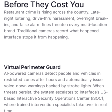
Before They Cost You
Restaurant crime is rising across the country. Late-
night loitering, drive-thru harassment, overnight break-
ins, and false alarm fines threaten every multi-location
brand. Traditional cameras record what happened.
Interface stops it from happening.
Virtual Perimeter Guard
Virtual Perimeter Guard
AI-powered cameras detect people and vehicles in
restricted zones after hours and automatically issue
voice-down warnings backed by strobe lights. When
threats persist, the system escalates to Interface’s US-
based Interactive Security Operations Center (iSOC),
where trained intervention specialists take over in real
time.