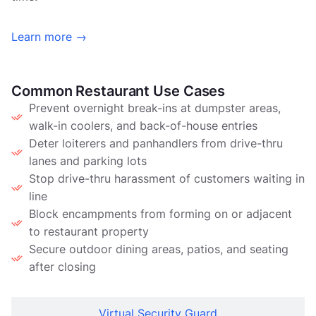
Learn more →
Common Restaurant Use Cases
Prevent overnight break-ins at dumpster areas,
walk-in coolers, and back-of-house entries
Deter loiterers and panhandlers from drive-thru
lanes and parking lots
Stop drive-thru harassment of customers waiting in
line
Block encampments from forming on or adjacent
to restaurant property
Secure outdoor dining areas, patios, and seating
after closing
Virtual Security Guard