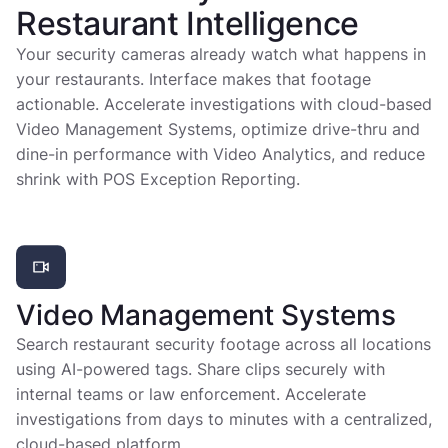
Restaurant Intelligence
Your security cameras already watch what happens in
your restaurants. Interface makes that footage
actionable. Accelerate investigations with cloud-based
Video Management Systems, optimize drive-thru and
dine-in performance with Video Analytics, and reduce
shrink with POS Exception Reporting.
Video Management Systems
Search restaurant security footage across all locations
using AI-powered tags. Share clips securely with
internal teams or law enforcement. Accelerate
investigations from days to minutes with a centralized,
cloud-based platform.