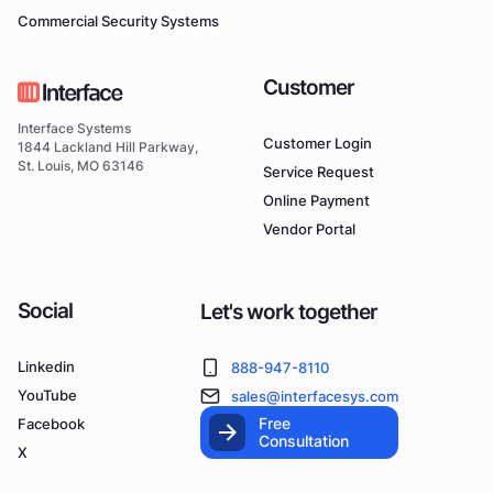
Commercial Security Systems
Customer
Interface Systems
Customer Login
1844 Lackland Hill Parkway,
St. Louis, MO 63146
Service Request
Online Payment
Vendor Portal
Social
Let's work together
Linkedin
888-947-8110
YouTube
sales@interfacesys.com
Free
Facebook
Consultation
X