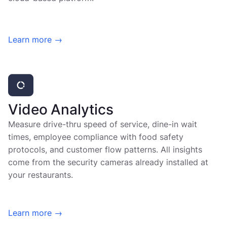
Learn more →
Video Analytics
Measure drive-thru speed of service, dine-in wait
times, employee compliance with food safety
protocols, and customer flow patterns. All insights
come from the security cameras already installed at
your restaurants.
Learn more →