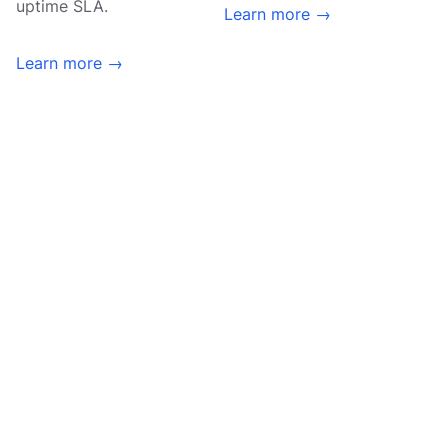
uptime SLA.
Learn more →
Learn more →