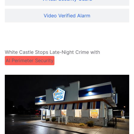
Video Verified Alarm
White Castle Stops Late-Night Crime with
AI Perimeter Security