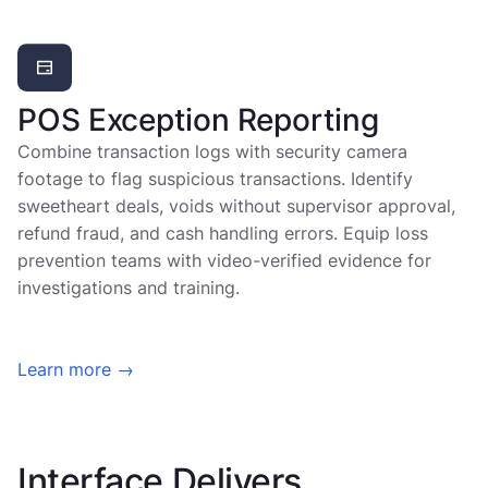
POS Exception Reporting
Combine transaction logs with security camera
footage to flag suspicious transactions. Identify
sweetheart deals, voids without supervisor approval,
refund fraud, and cash handling errors. Equip loss
prevention teams with video-verified evidence for
investigations and training.
Learn more →
Interface Delivers