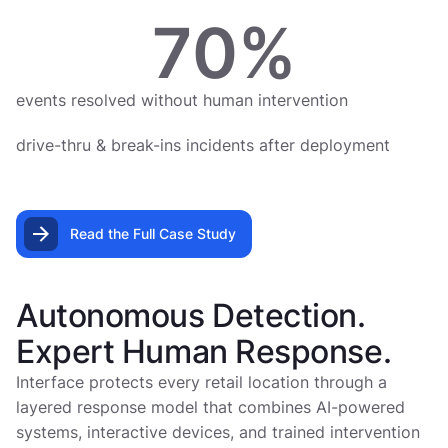
70
%
events resolved without human intervention
drive-thru & break-ins incidents after deployment
Read the Full Case Study
Autonomous Detection.
Expert Human Response.
Interface protects every retail location through a
layered response model that combines AI-powered
systems, interactive devices, and trained intervention