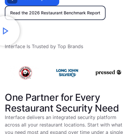
Read the 2026 Restaurant Benchmark Report
Interface Is Trusted by Top Brands
One Partner for Every
Restaurant Security Need
Interface delivers an integrated security platform
across all your restaurant locations. Start with what
you need most and expand over time under a single