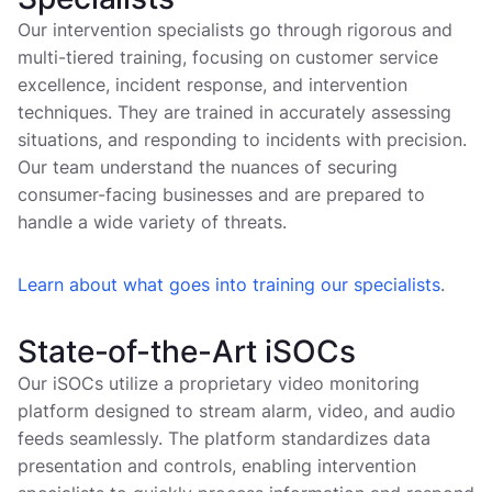
Our intervention specialists go through rigorous and
multi-tiered training, focusing on customer service
excellence, incident response, and intervention
techniques. They are trained in accurately assessing
situations, and responding to incidents with precision.
Our team understand the nuances of securing
consumer-facing businesses and are prepared to
handle a wide variety of threats.
Learn about what goes into training our specialists
.
State-of-the-Art iSOCs
Our iSOCs utilize a proprietary video monitoring
platform designed to stream alarm, video, and audio
feeds seamlessly. The platform standardizes data
presentation and controls, enabling intervention