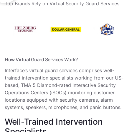
Top Brands Rely on Virtual Security Guard Services
How Virtual Guard Services Work?
Interface’s virtual guard services comprises well-
trained intervention specialists working from our US-
based, TMA 5 Diamond-rated Interactive Security
Operations Centers (iSOCs) monitoring customer
locations equipped with security cameras, alarm
systems, speakers, microphones, and panic buttons.
Well-Trained Intervention
Specialists