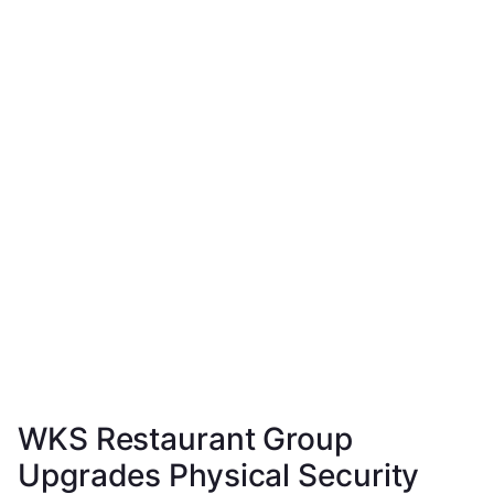
WKS Restaurant Group
Upgrades Physical Security