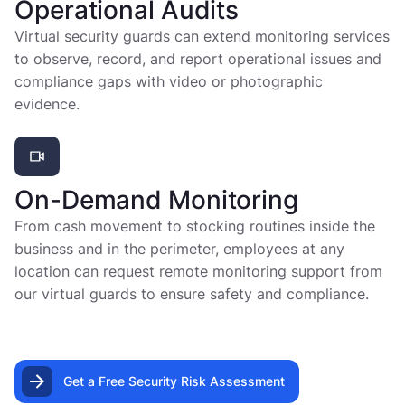
Operational Audits
Virtual security guards can extend monitoring services
to observe, record, and report operational issues and
compliance gaps with video or photographic
evidence.
On-Demand Monitoring
From cash movement to stocking routines inside the
business and in the perimeter, employees at any
location can request remote monitoring support from
our virtual guards to ensure safety and compliance.
Get a Free Security Risk Assessment