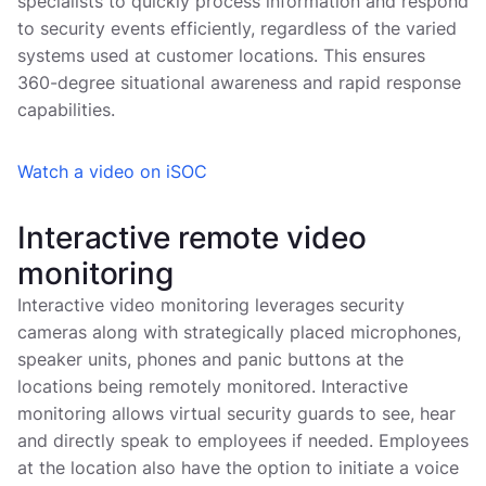
specialists to quickly process information and respond
to security events efficiently, regardless of the varied
systems used at customer locations. This ensures
360-degree situational awareness and rapid response
capabilities.
Watch a video on iSOC
Interactive remote video
monitoring
Interactive video monitoring leverages security
cameras along with strategically placed microphones,
speaker units, phones and panic buttons at the
locations being remotely monitored. Interactive
monitoring allows virtual security guards to see, hear
and directly speak to employees if needed. Employees
at the location also have the option to initiate a voice