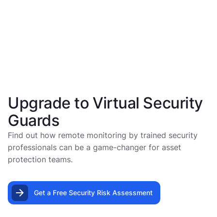
Upgrade to Virtual Security
Guards
Find out how remote monitoring by trained security
professionals can be a game-changer for asset
protection teams.
Get a Free Security Risk Assessment