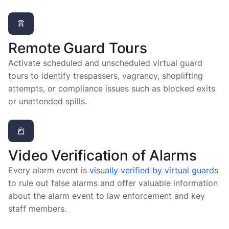
Remote Guard Tours
Activate scheduled and unscheduled virtual guard
tours to identify trespassers, vagrancy, shoplifting
attempts, or compliance issues such as blocked exits
or unattended spills.
Video Verification of Alarms
Every alarm event is
visually verified by virtual guards
to rule out false alarms and offer valuable information
about the alarm event to law enforcement and key
staff members.