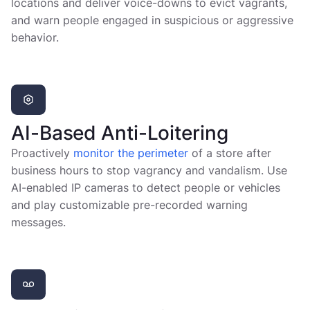
locations and deliver voice-downs to evict vagrants,
and warn people engaged in suspicious or aggressive
behavior.
AI-Based Anti-Loitering
Proactively
monitor the perimeter
of a store after
business hours to stop vagrancy and vandalism. Use
AI-enabled IP cameras to detect people or vehicles
and play customizable pre-recorded warning
messages.