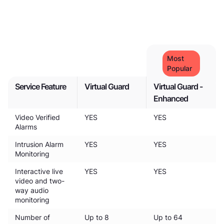
Most
Popular
Service Feature
Virtual Guard
Virtual Guard -
Enhanced
Video Verified
YES
YES
Alarms
Intrusion Alarm
YES
YES
Monitoring
Interactive live
YES
YES
video and two-
way audio
monitoring
Number of
Up to 8
Up to 64