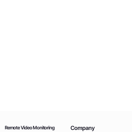
Company
Remote Video Monitoring