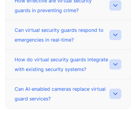
How effective are virtual security
guards in preventing crime?
Can virtual security guards respond to
emergencies in real-time?
How do virtual security guards integrate
with existing security systems?
Can AI-enabled cameras replace virtual
guard services?