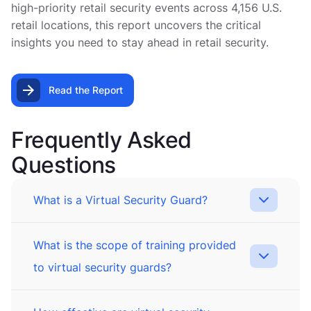
high-priority retail security events across 4,156 U.S.
retail locations, this report uncovers the critical
insights you need to stay ahead in retail security.
Read the Report
Frequently Asked
Questions
What is a Virtual Security Guard?
What is the scope of training provided
to virtual security guards?