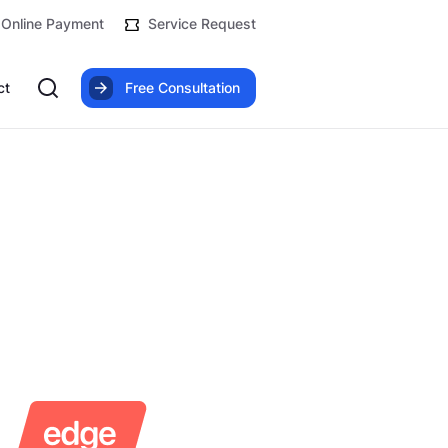
Online Payment
Service Request
ct
Free Consultation