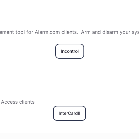
ent tool for Alarm.com clients. Arm and disarm your syst
Incontrol
Access clients
InterCardII