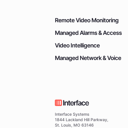
Remote Video Monitoring
Managed Alarms & Access
Video Intelligence
Managed Network & Voice
Interface Systems
1844 Lackland Hill Parkway,
St. Louis, MO 63146