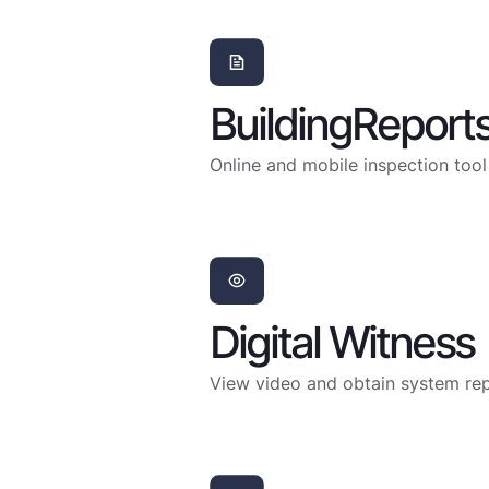
BuildingReport
Online and mobile inspection tool
Digital Witness
View video and obtain system repo