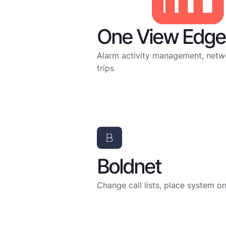
One View Edge 
Alarm activity management, netwo
trips
Boldnet
Change call lists, place system o