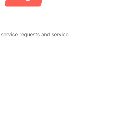
service requests and service