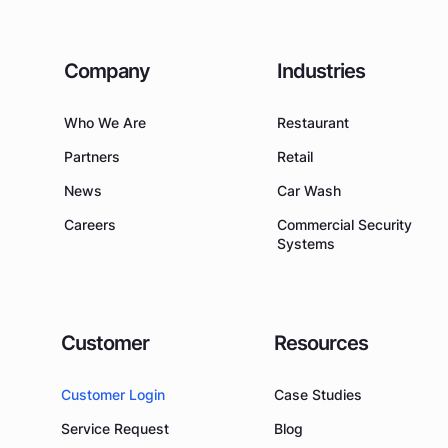
Company
Industries
Who We Are
Restaurant
Partners
Retail
News
Car Wash
Careers
Commercial Security
Systems
Customer
Resources
Customer Login
Case Studies
Service Request
Blog