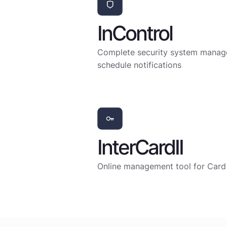
InControl
Complete security system managem
schedule notifications
InterCardII
Online management tool for Card 