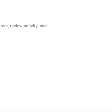
em, review activity, and