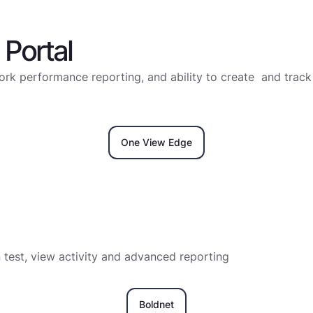
Portal
rk performance reporting, and ability to create and track 
One View Edge
n test, view activity and advanced reporting
Boldnet