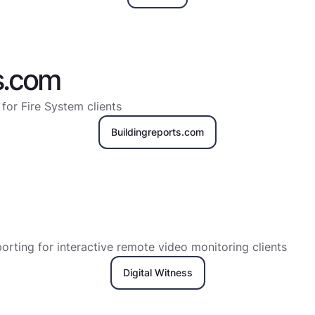
s.com
 for Fire System clients
Buildingreports.com
rting for interactive remote video monitoring clients
Digital Witness