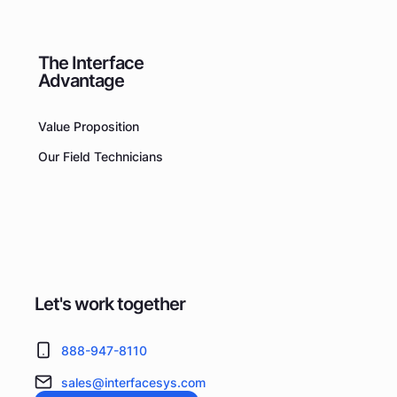
The Interface
Advantage
Value Proposition
Our Field Technicians
Let's work together
888-947-8110
sales@interfacesys.com