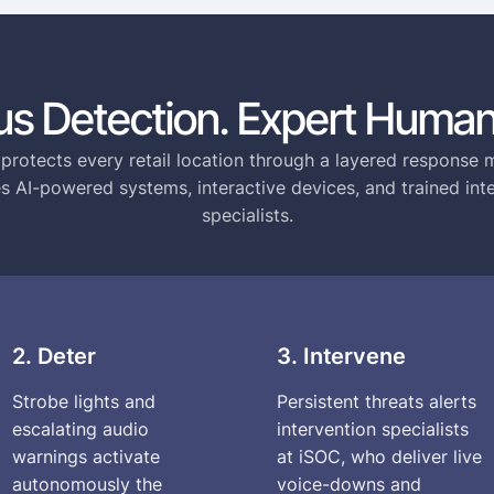
s Detection. Expert Human
 protects every retail location through a layered response 
 AI-powered systems, interactive devices, and trained int
specialists.
2. Deter
3. Intervene
Strobe lights and
Persistent threats alerts
escalating audio
intervention specialists
warnings activate
at iSOC, who deliver live
autonomously the
voice-downs and