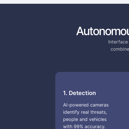
Autonomou
Interface
combines
1. Detection
AI-powered cameras
identify real threats,
people and vehicles
with 99% accuracy.