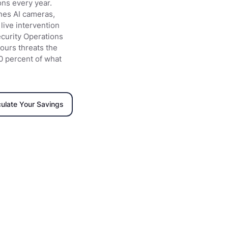
ons every year.
nes AI cameras,
live intervention
Security Operations
ours threats the
0 percent of what
culate Your Savings