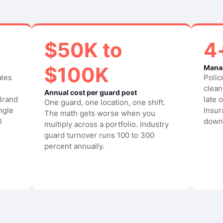
$50K to
4
$100K
Manag
ales
Polic
clean
Annual cost per guard post
 Brand
late 
One guard, one location, one shift.
ngle
Insur
The math gets worse when you
l
down
multiply across a portfolio. Industry
guard turnover runs 100 to 300
percent annually.