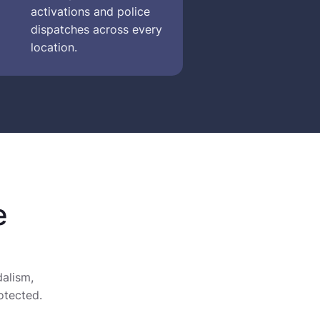
activations and police
dispatches across every
location.
e
alism,
otected.