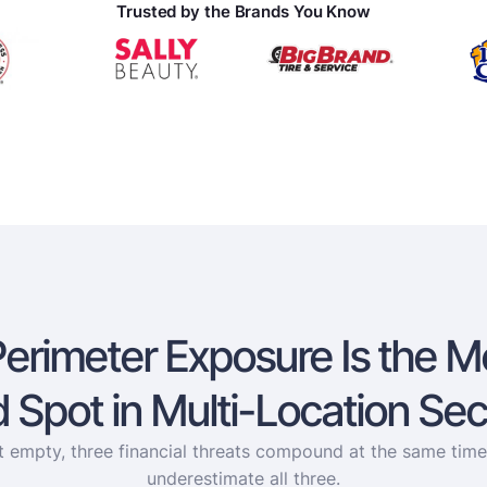
Trusted by the Brands You Know
Perimeter Exposure Is the M
d Spot in Multi-Location Sec
it empty, three financial threats compound at the same tim
underestimate all three.