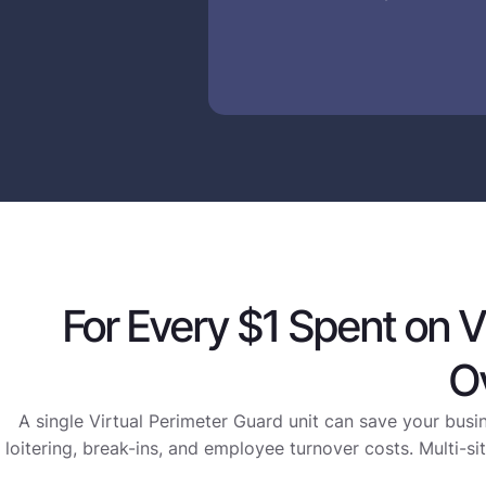
For Every $1 Spent on V
O
A single Virtual Perimeter Guard unit can save your busi
loitering, break-ins, and employee turnover costs. Multi-