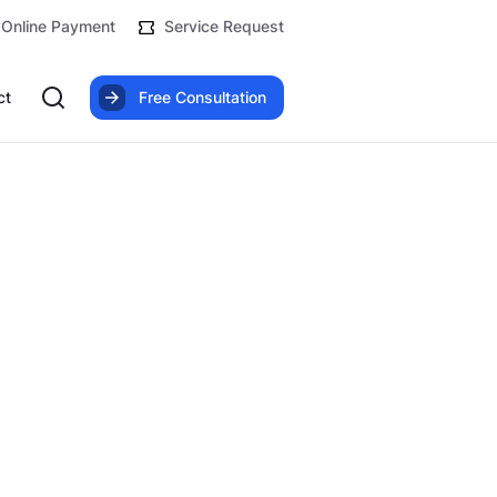
Online Payment
Service Request
ct
Free Consultation