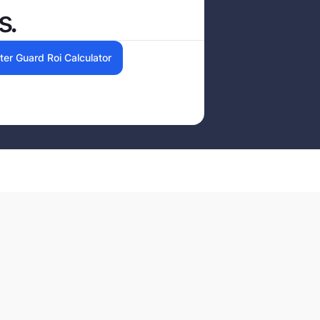
s.
ter Guard Roi Calculator