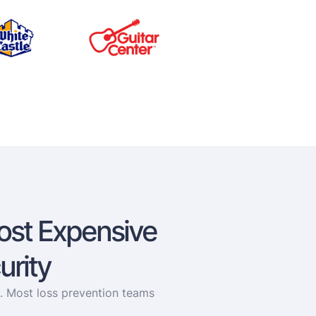
ost Expensive
urity
e. Most loss prevention teams