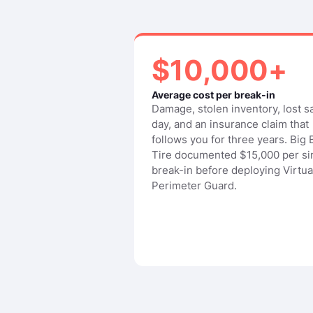
$10,000+
Average cost per break-in
Damage, stolen inventory, lost s
day, and an insurance claim that
follows you for three years. Big
Tire documented $15,000 per si
break-in before deploying Virtua
Perimeter Guard.