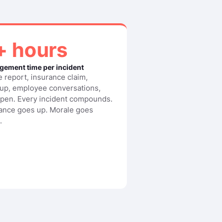
+ hours
ement time per incident
e report, insurance claim,
up, employee conversations,
open. Every incident compounds.
ance goes up. Morale goes
.