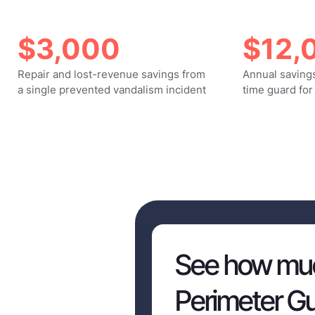
$3,000
$12,
Repair and lost-revenue savings from
Annual savings
a single prevented vandalism incident
time guard for
See how muc
Perimeter Gu