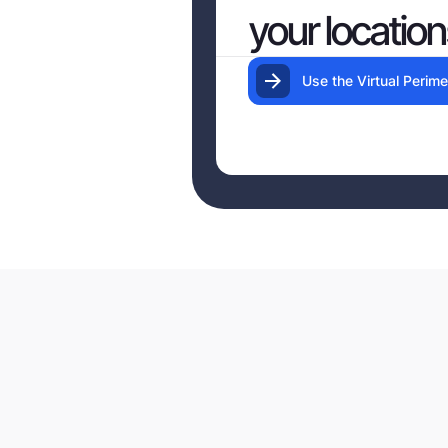
your location
Use the Virtual Perime