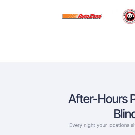
After-Hours 
Blin
Every night your locations s