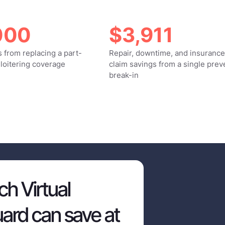
000
$3,911
 from replacing a part-
Repair, downtime, and insurance
 loitering coverage
claim savings from a single pre
break-in
h Virtual
ard can save at