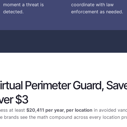
moment a threat is
coordinate with law
detected.
enforcement as needed.
irtual Perimeter Guard, Sav
ver $3
ness at least
$20,411 per year, per location
in avoided vand
site brands see the math compound across every location pr