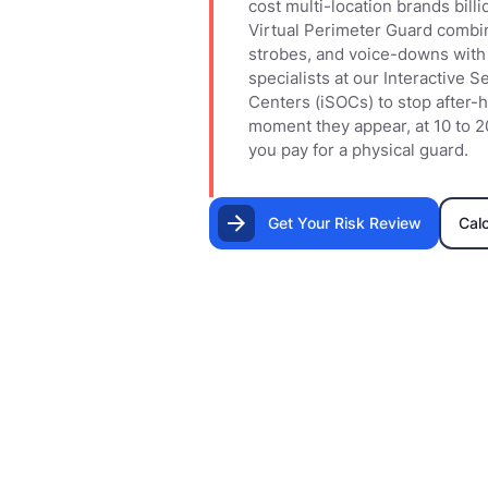
cost multi-location brands billi
Virtual Perimeter Guard combi
strobes, and voice-downs with 
specialists at our Interactive 
Centers (iSOCs) to stop after-h
moment they appear, at 10 to 2
you pay for a physical guard.
Get Your Risk Review
Cal