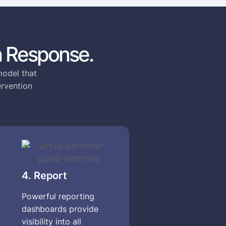
 Response.
model that
ervention
4. Report
Powerful reporting
dashboards provide
visibility into all