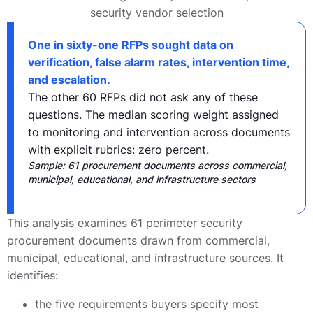
One in sixty-one RFPs sought data on
verification, false alarm rates, intervention time,
and escalation.
The other 60 RFPs did not ask any of these
questions. The median scoring weight assigned
to monitoring and intervention across documents
with explicit rubrics: zero percent.
Sample: 61 procurement documents across commercial,
municipal, educational, and infrastructure sectors
This analysis examines 61 perimeter security
procurement documents drawn from commercial,
municipal, educational, and infrastructure sources. It
identifies:
the five requirements buyers specify most