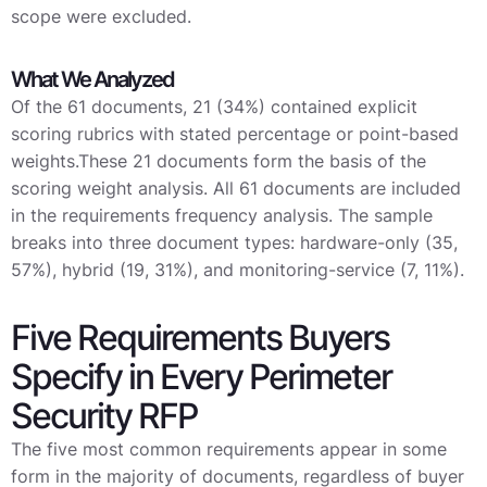
scope were excluded.
What We Analyzed
Of the 61 documents, 21 (34%) contained explicit
scoring rubrics with stated percentage or point-based
weights.These 21 documents form the basis of the
scoring weight analysis. All 61 documents are included
in the requirements frequency analysis. The sample
breaks into three document types: hardware-only (35,
57%), hybrid (19, 31%), and monitoring-service (7, 11%).
Five Requirements Buyers
Specify in Every Perimeter
Security RFP
The five most common requirements appear in some
form in the majority of documents, regardless of buyer