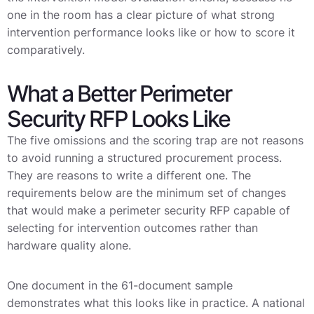
one in the room has a clear picture of what strong
intervention performance looks like or how to score it
comparatively.
What a Better Perimeter
Security RFP Looks Like
The five omissions and the scoring trap are not reasons
to avoid running a structured procurement process.
They are reasons to write a different one. The
requirements below are the minimum set of changes
that would make a perimeter security RFP capable of
selecting for intervention outcomes rather than
hardware quality alone.
One document in the 61-document sample
demonstrates what this looks like in practice. A national