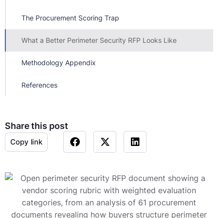
The Procurement Scoring Trap
What a Better Perimeter Security RFP Looks Like
Methodology Appendix
References
Share this post
Copy link