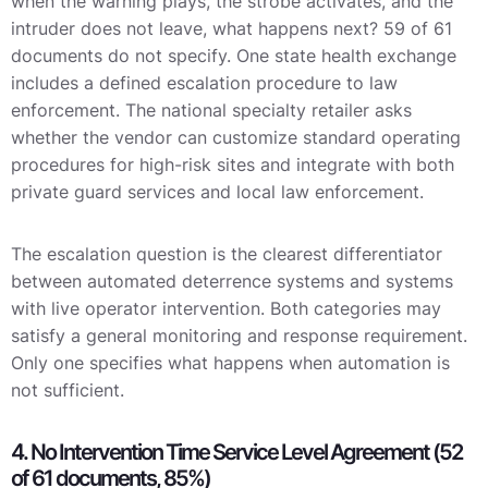
when the warning plays, the strobe activates, and the
intruder does not leave, what happens next? 59 of 61
documents do not specify. One state health exchange
includes a defined escalation procedure to law
enforcement. The national specialty retailer asks
whether the vendor can customize standard operating
procedures for high-risk sites and integrate with both
private guard services and local law enforcement.
The escalation question is the clearest differentiator
between automated deterrence systems and systems
with live operator intervention. Both categories may
satisfy a general monitoring and response requirement.
Only one specifies what happens when automation is
not sufficient.
4. No Intervention Time Service Level Agreement (52
of 61 documents, 85%)