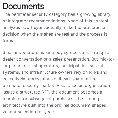
Documents
The perimeter security category has a growing library
of integrator recommendations. None of this content
analyzes how buyers actually make the procurement
decision when the stakes are real and the process is
formal.
Smaller operators making buying decisions through a
dealer conversation or a sales presentation. But mid-to-
large commercial operators, municipalities, school
systems, and infrastructure owners rely on RFPs and
collectively represent a significant share of the
perimeter security market. Also, once an organization
issues a structured RFP, the document becomes a
template for subsequent purchases. The scoring
architecture built into the original document shapes
vendor selection for years.