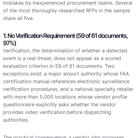
mistakes by inexperienced procurement teams. Several
of the most thoroughly researched RFPs in the sample
share all five.
1. No Verification Requirement (59 of 61 documents,
97%)
Verification, the determination of whether a detected
event is a real threat, does not appear as a scored
evaluation criterion in 59 of 61 documents. Two
exceptions exist: a major airport authority whose FAA
certification manual references electronic surveillance
verification procedures, and a national specialty retailer
with more than 5,000 locations whose vendor profile
questionnaire explicitly asks whether the vendor
provides video verification before dispatching
authorities.
The practical consequence: a vendor who proposes