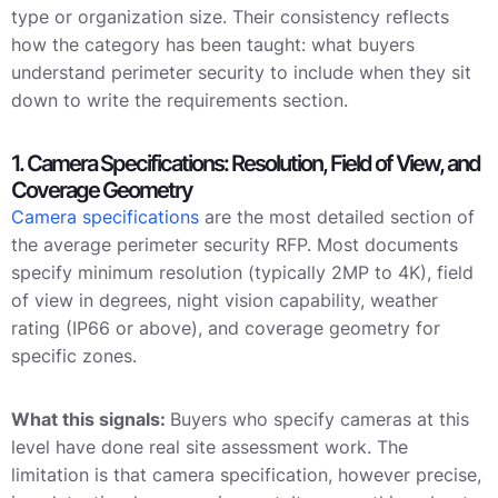
type or organization size. Their consistency reflects
how the category has been taught: what buyers
understand perimeter security to include when they sit
down to write the requirements section.
1. Camera Specifications: Resolution, Field of View, and
Coverage Geometry
Camera specifications
are the most detailed section of
the average perimeter security RFP. Most documents
specify minimum resolution (typically 2MP to 4K), field
of view in degrees, night vision capability, weather
rating (IP66 or above), and coverage geometry for
specific zones.
What this signals:
Buyers who specify cameras at this
level have done real site assessment work. The
limitation is that camera specification, however precise,