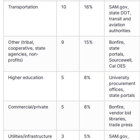
Transportation
10
16%
SAM.gov,
state DOT,
transit and
aviation
authorities
Other (tribal,
9
15%
Bonfire,
cooperative, state
state
agencies, non-
portals,
profits)
Sourcewell,
Cal OES
Higher education
5
8%
University
procurement
offices,
state portals
Commercial/private
5
8%
Bonfire,
vendor bid
libraries,
trade press
Utilities/infrastructure
3
5%
SAM.gov,