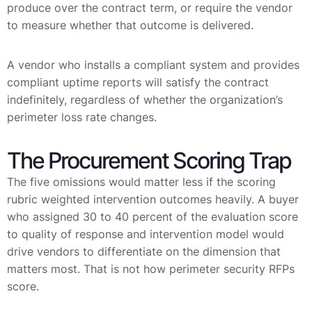
produce over the contract term, or require the vendor
to measure whether that outcome is delivered.
A vendor who installs a compliant system and provides
compliant uptime reports will satisfy the contract
indefinitely, regardless of whether the organization’s
perimeter loss rate changes.
The Procurement Scoring Trap
The five omissions would matter less if the scoring
rubric weighted intervention outcomes heavily. A buyer
who assigned 30 to 40 percent of the evaluation score
to quality of response and intervention model would
drive vendors to differentiate on the dimension that
matters most. That is not how perimeter security RFPs
score.