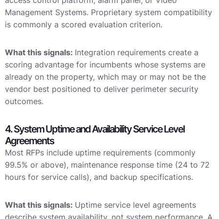
access control platform, alarm panel, or Video
Management Systems. Proprietary system compatibility
is commonly a scored evaluation criterion.
What this signals:
Integration requirements create a
scoring advantage for incumbents whose systems are
already on the property, which may or may not be the
vendor best positioned to deliver perimeter security
outcomes.
4. System Uptime and Availability Service Level
Agreements
Most RFPs include uptime requirements (commonly
99.5% or above), maintenance response time (24 to 72
hours for service calls), and backup specifications.
What this signals:
Uptime service level agreements
describe system availability, not system performance. A