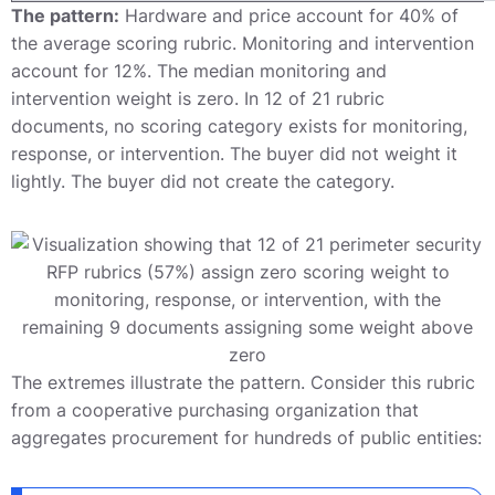
The pattern:
Hardware and price account for 40% of
the average scoring rubric. Monitoring and intervention
account for 12%. The median monitoring and
intervention weight is zero. In 12 of 21 rubric
documents, no scoring category exists for monitoring,
response, or intervention. The buyer did not weight it
lightly. The buyer did not create the category.
The extremes illustrate the pattern. Consider this rubric
from a cooperative purchasing organization that
aggregates procurement for hundreds of public entities: