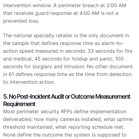
intervention window. A perimeter breach at 2:00 AM
that receives guard response at 4:00 AM is not a
prevented loss.
The national specialty retailer is the only document in
the sample that defines response time as alarm-to-
action speed measured in seconds: 33 seconds for fire
and medical, 45 seconds for holdup and panic, 100
seconds for burglary and intrusion. No other document
in 61 defines response time as the time from detection
to intervention action.
5. No Post-Incident Audit or Outcome Measurement
Requirement
Most perimeter security RFPs define implementation
deliverables: how many cameras installed, what uptime
threshold maintained, what reporting schedule met.
None define the outcome the system is supposed to