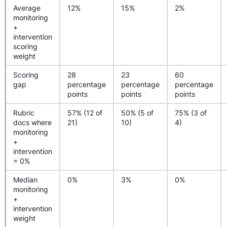
Average
12%
15%
2%
monitoring
+
intervention
scoring
weight
Scoring
28
23
60
gap
percentage
percentage
percentage
points
points
points
Rubric
57% (12 of
50% (5 of
75% (3 of
docs where
21)
10)
4)
monitoring
+
intervention
= 0%
Median
0%
3%
0%
monitoring
+
intervention
weight