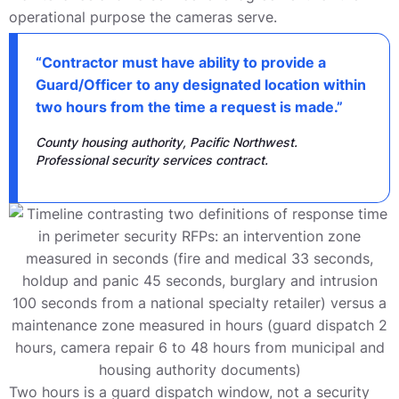
operational purpose the cameras serve.
“Contractor must have ability to provide a
Guard/Officer to any designated location within
two hours from the time a request is made.”
County housing authority, Pacific Northwest.
Professional security services contract.
Two hours is a guard dispatch window, not a security