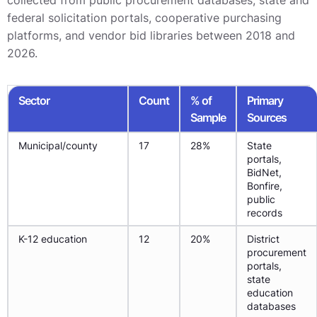
collected from public procurement databases, state and
federal solicitation portals, cooperative purchasing
platforms, and vendor bid libraries between 2018 and
2026.
Sector
Count
% of
Primary
Sample
Sources
Municipal/county
17
28%
State
portals,
BidNet,
Bonfire,
public
records
K-12 education
12
20%
District
procurement
portals,
state
education
databases