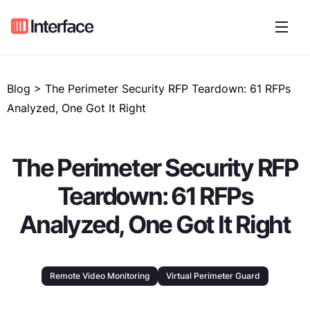
Blog > The Perimeter Security RFP Teardown: 61 RFPs
Analyzed, One Got It Right
The Perimeter Security RFP
Teardown: 61 RFPs
Analyzed, One Got It Right
Remote Video Monitoring
Virtual Perimeter Guard