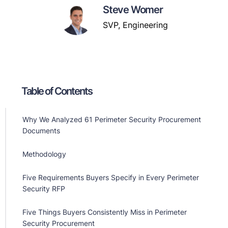
Steve Womer
SVP, Engineering
Table of Contents
Why We Analyzed 61 Perimeter Security Procurement
Documents
Methodology
Five Requirements Buyers Specify in Every Perimeter
Security RFP
Five Things Buyers Consistently Miss in Perimeter
Security Procurement