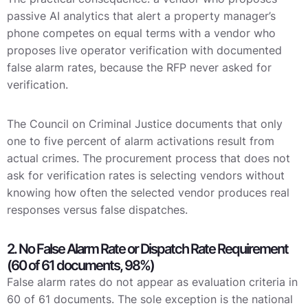
passive AI analytics that alert a property manager’s
phone competes on equal terms with a vendor who
proposes live operator verification with documented
false alarm rates, because the RFP never asked for
verification.
The Council on Criminal Justice documents that only
one to five percent of alarm activations result from
actual crimes. The procurement process that does not
ask for verification rates is selecting vendors without
knowing how often the selected vendor produces real
responses versus false dispatches.
2. No False Alarm Rate or Dispatch Rate Requirement
(60 of 61 documents, 98%)
False alarm rates do not appear as evaluation criteria in
60 of 61 documents. The sole exception is the national