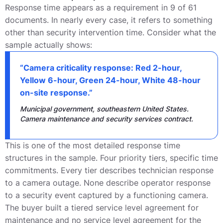
Response time appears as a requirement in 9 of 61
documents. In nearly every case, it refers to something
other than security intervention time. Consider what the
sample actually shows:
“Camera criticality response: Red 2-hour,
Yellow 6-hour, Green 24-hour, White 48-hour
on-site response.”
Municipal government, southeastern United States.
Camera maintenance and security services contract.
This is one of the most detailed response time
structures in the sample. Four priority tiers, specific time
commitments. Every tier describes technician response
to a camera outage. None describe operator response
to a security event captured by a functioning camera.
The buyer built a tiered service level agreement for
maintenance and no service level agreement for the