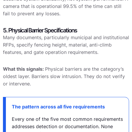
camera that is operational 99.5% of the time can still
fail to prevent any losses.
5. Physical Barrier Specifications
Many documents, particularly municipal and institutional
RFPs, specify fencing height, material, anti-climb
features, and gate operation requirements.
What this signals:
Physical barriers are the category’s
oldest layer. Barriers slow intrusion. They do not verify
or intervene.
The pattern across all five requirements
Every one of the five most common requirements
addresses detection or documentation. None