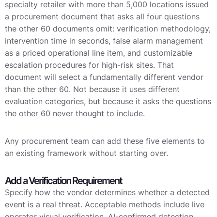
specialty retailer with more than 5,000 locations issued
a procurement document that asks all four questions
the other 60 documents omit: verification methodology,
intervention time in seconds, false alarm management
as a priced operational line item, and customizable
escalation procedures for high-risk sites. That
document will select a fundamentally different vendor
than the other 60. Not because it uses different
evaluation categories, but because it asks the questions
the other 60 never thought to include.
Any procurement team can add these five elements to
an existing framework without starting over.
Add a Verification Requirement
Specify how the vendor determines whether a detected
event is a real threat. Acceptable methods include live
operator visual verification, AI-confirmed detection