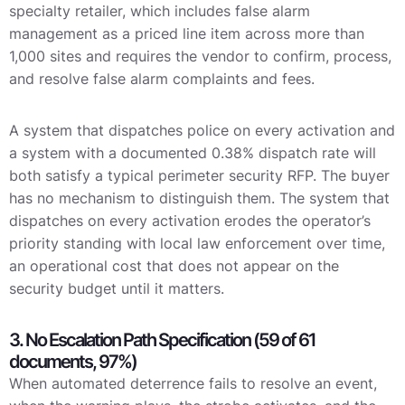
specialty retailer, which includes false alarm
management as a priced line item across more than
1,000 sites and requires the vendor to confirm, process,
and resolve false alarm complaints and fees.
A system that dispatches police on every activation and
a system with a documented 0.38% dispatch rate will
both satisfy a typical perimeter security RFP. The buyer
has no mechanism to distinguish them. The system that
dispatches on every activation erodes the operator’s
priority standing with local law enforcement over time,
an operational cost that does not appear on the
security budget until it matters.
3. No Escalation Path Specification (59 of 61
documents, 97%)
When automated deterrence fails to resolve an event,