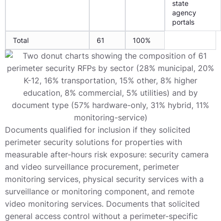
state
agency
portals
Total
61
100%
Documents qualified for inclusion if they solicited
perimeter security solutions for properties with
measurable after-hours risk exposure: security camera
and video surveillance procurement, perimeter
monitoring services, physical security services with a
surveillance or monitoring component, and remote
video monitoring services. Documents that solicited
general access control without a perimeter-specific