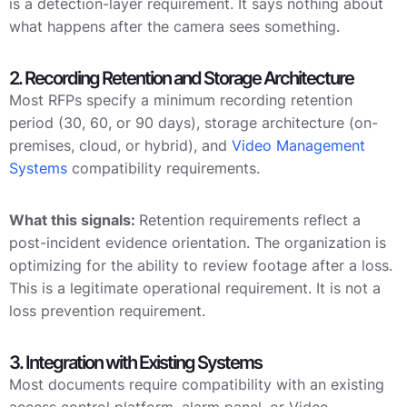
is a detection-layer requirement. It says nothing about
what happens after the camera sees something.
2. Recording Retention and Storage Architecture
Most RFPs specify a minimum recording retention
period (30, 60, or 90 days), storage architecture (on-
premises, cloud, or hybrid), and
Video Management
Systems
compatibility requirements.
What this signals:
Retention requirements reflect a
post-incident evidence orientation. The organization is
optimizing for the ability to review footage after a loss.
This is a legitimate operational requirement. It is not a
loss prevention requirement.
3. Integration with Existing Systems
Most documents require compatibility with an existing