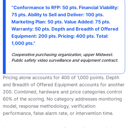
“Conformance to RFP: 50 pts. Financial Viability:
75 pts. Ability to Sell and Deliver: 100 pts.
Marketing Plan: 50 pts. Value Added: 75 pts.
Warranty: 50 pts. Depth and Breadth of Offered
Equipment: 200 pts. Pricing: 400 pts. Total:
1,000 pts.”
Cooperative purchasing organization, upper Midwest.
Public safety video surveillance and equipment contract.
Pricing alone accounts for 400 of 1,000 points. Depth
and Breadth of Offered Equipment accounts for another
200. Combined, hardware and price categories control
60% of the scoring. No category addresses monitoring
model, response methodology, verification
performance, false alarm rate, or intervention time.