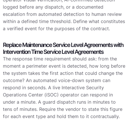
logged before any dispatch, or a documented
escalation from automated detection to human review
within a defined time threshold. Define what constitutes
a verified event for the purposes of the contract.
Replace Maintenance Service Level Agreements with
Intervention Time Service Level Agreements
The response time requirement should ask: from the
moment a perimeter event is detected, how long before
the system takes the first action that could change the
outcome? An automated voice-down system can
respond in seconds. A live Interactive Security
Operations Center (iSOC) operator can respond in
under a minute. A guard dispatch runs in minutes to
tens of minutes. Require the vendor to state this figure
for each event type and hold them to it contractually.