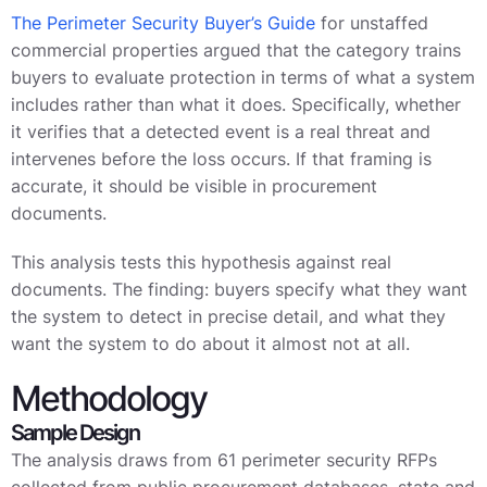
The Perimeter Security Buyer’s Guide
for unstaffed
commercial properties argued that the category trains
buyers to evaluate protection in terms of what a system
includes rather than what it does. Specifically, whether
it verifies that a detected event is a real threat and
intervenes before the loss occurs. If that framing is
accurate, it should be visible in procurement
documents.
This analysis tests this hypothesis against real
documents. The finding: buyers specify what they want
the system to detect in precise detail, and what they
want the system to do about it almost not at all.
Methodology
Sample Design
The analysis draws from 61 perimeter security RFPs