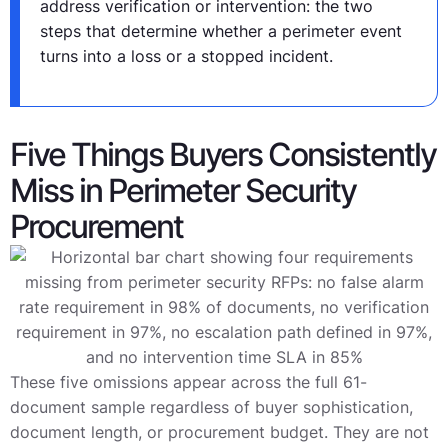
address verification or intervention: the two
steps that determine whether a perimeter event
turns into a loss or a stopped incident.
Five Things Buyers Consistently
Miss in Perimeter Security
Procurement
These five omissions appear across the full 61-
document sample regardless of buyer sophistication,
document length, or procurement budget. They are not