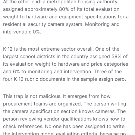
At the other end: a metropolitan housing authority
assigned approximately 80% of its total evaluation
weight to hardware and equipment specifications for a
residential security camera system. Monitoring and
intervention: 0%.
K-12 is the most extreme sector overall. One of the
largest school districts in the country assigned 59% of
its evaluation weight to hardware and price categories
and 6% to monitoring and intervention. Three of the
four K-12 rubric documents in the sample assign zero.
This trap is not malicious. It emerges from how
procurement teams are organized. The person writing
the camera specification section knows cameras. The
person reviewing vendor qualifications knows how to
check references. No one has been assigned to write
the intervention model evaluation criteria, because no