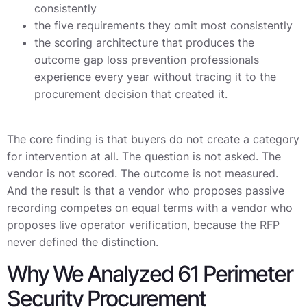
consistently
the five requirements they omit most consistently
the scoring architecture that produces the
outcome gap loss prevention professionals
experience every year without tracing it to the
procurement decision that created it.
The core finding is that buyers do not create a category
for intervention at all. The question is not asked. The
vendor is not scored. The outcome is not measured.
And the result is that a vendor who proposes passive
recording competes on equal terms with a vendor who
proposes live operator verification, because the RFP
never defined the distinction.
Why We Analyzed 61 Perimeter
Security Procurement