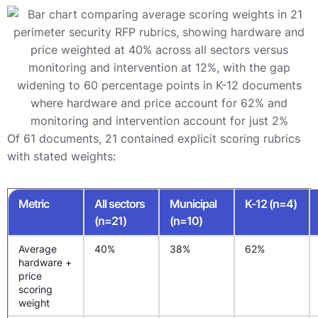
Of 61 documents, 21 contained explicit scoring rubrics
with stated weights:
Metric
All sectors
Municipal
K-12 (n=4)
(n=21)
(n=10)
Average
40%
38%
62%
hardware +
price
scoring
weight