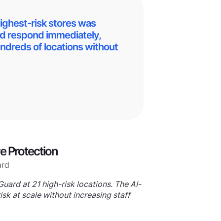
highest-risk stores was
ld respond immediately,
ndreds of locations without
ve Protection
uard at 21 high-risk locations. The AI-
sk at scale without increasing staff