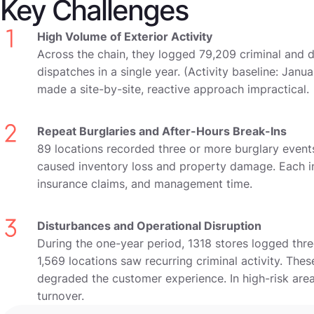
Key Challenges
High Volume of Exterior Activity
Across the chain, they logged 79,209 criminal and 
dispatches in a single year. (Activity baseline: Jan
made a site-by-site, reactive approach impractical.
Repeat Burglaries and After-Hours Break-Ins
89 locations recorded three or more burglary events
caused inventory loss and property damage. Each in
insurance claims, and management time.
Disturbances and Operational Disruption
During the one-year period, 1318 stores logged thr
1,569 locations saw recurring criminal activity. The
degraded the customer experience. In high-risk are
turnover.