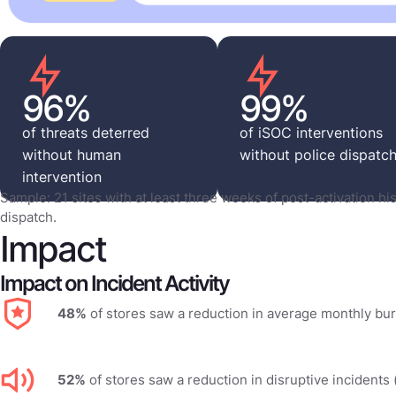
96%
99%
of threats deterred
of iSOC interventions
without human
without police dispatc
intervention
Sample: 21 sites with at least three weeks of post-activation his
dispatch.
Impact
Impact on Incident Activity
48%
of stores saw a reduction in average monthly bur
52%
of stores saw a reduction in disruptive incidents