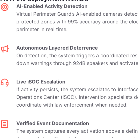
AI-Enabled Activity Detection
Virtual Perimeter Guard’s AI-enabled cameras detect
protected zones with 99% accuracy around the clock
perimeter in real time.
Autonomous Layered Deterrence
On detection, the system triggers a coordinated resp
down warnings through 92dB speakers and activates 
Live iSOC Escalation
If activity persists, the system escalates to Interfac
Operations Center (iSOC). Intervention specialists d
coordinate with law enforcement when needed.
Verified Event Documentation
The system captures every activation above a defin