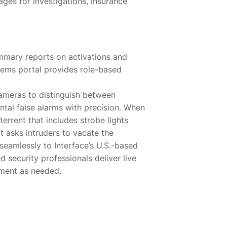
ges for investigations, insurance
mmary reports on activations and
ems portal provides role-based
ameras to distinguish between
ntal false alarms with precision. When
terrent that includes strobe lights
 asks intruders to vacate the
seamlessly to Interface’s U.S.-based
d security professionals deliver live
ement as needed.