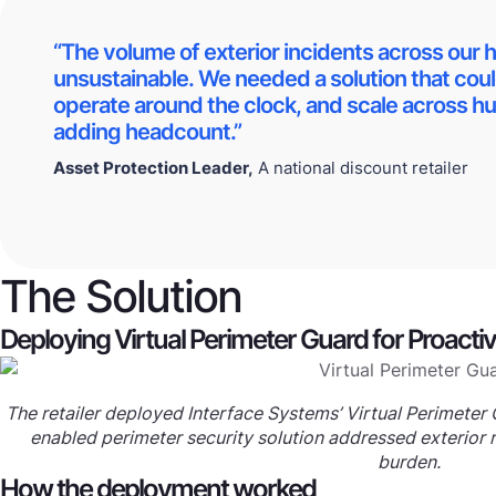
“The volume of exterior incidents across our 
unsustainable. We needed a solution that cou
operate around the clock, and scale across hu
adding headcount.”
Asset Protection Leader,
A national discount retailer
The Solution
Deploying Virtual Perimeter Guard for Proacti
The retailer deployed Interface Systems’ Virtual Perimeter G
enabled perimeter security solution addressed exterior ri
burden.
How the deployment worked