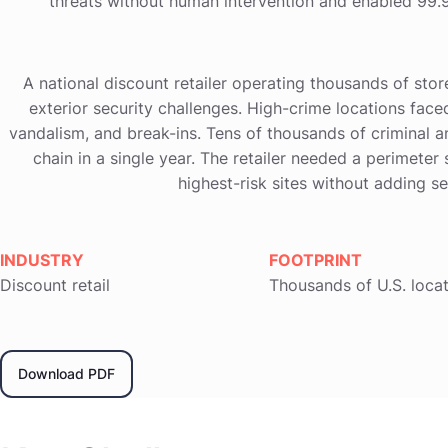
threats without human intervention and enabled 99.9
A national discount retailer operating thousands of stor
exterior security challenges. High-crime locations faced
vandalism, and break-ins. Tens of thousands of criminal 
chain in a single year. The retailer needed a perimeter 
highest-risk sites without adding s
INDUSTRY
FOOTPRINT
Discount retail
Thousands of U.S. loca
Download PDF