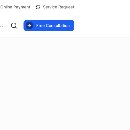
Online Payment
Service Request
ct
Free Consultation