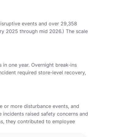
disruptive events and over 29,358
uary 2025 through mid 2026.) The scale
 in one year. Overnight break-ins
cident required store-level recovery,
ee or more disturbance events, and
se incidents raised safety concerns and
as, they contributed to employee