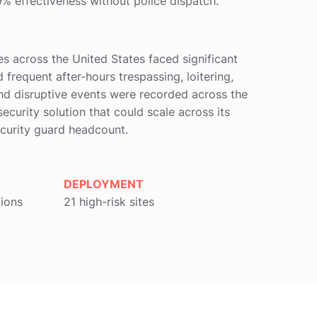
% effectiveness without police dispatch.
es across the United States faced significant
 frequent after-hours trespassing, loitering,
and disruptive events were recorded across the
security solution that could scale across its
ecurity guard headcount.
DEPLOYMENT
tions
21 high-risk sites