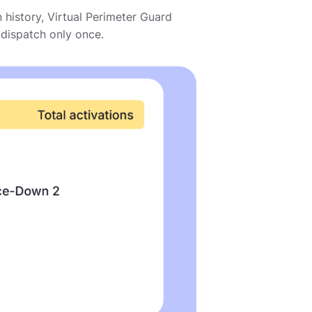
n history, Virtual Perimeter Guard
dispatch only once.