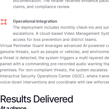
documentation. The retailer receives evidence packa
claims, and compliance review.
Operational Integration
The deployment includes monthly check-ins and su
escalations. A cloud-based Video Management Syst
access for loss prevention and district teams.
Virtual Perimeter Guard leverages advanced AI-powered c
genuine threats, such as people or vehicles, and environme
a threat is detected, the system triggers a multi-layered de
paired with a commanding pre-recorded audio warning that
premises. For non-compliant threats, the system escalates 
Interactive Security Operations Center (iSOC), where traine
voice-down interventions and coordinate with law enforc
Results Delivered
At a glance