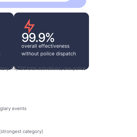
99.9%
overall effectiveness
h
without police dispatch
tory. 14,730 total activations; one police
glary events
 (strongest category)