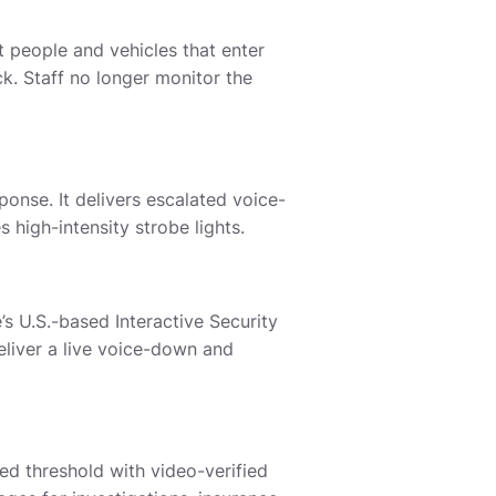
 people and vehicles that enter
. Staff no longer monitor the
onse. It delivers escalated voice-
high-intensity strobe lights.
e’s U.S.-based Interactive Security
eliver a live voice-down and
ed threshold with video-verified