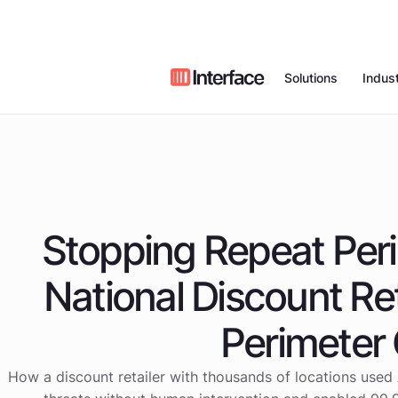
Solutions
Indust
Remote Vid
Who We Are
Value Proposition
Case Studies
Restaurants
Monitoring
Managed Al
News
Our Field Technic
Blog
Retail
Access
Stopping Repeat Peri
Partners
Webinars
Video Intell
Car Wash
National Discount Ret
Managed Ne
Commercial 
Careers
Benchmark Repor
Voice
Systems
Perimeter
How a discount retailer with thousands of locations used