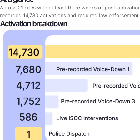
Across 21 sites with at least three weeks of post-activatio
recorded 14,730 activations and required law enforcement 
Activation breakdown